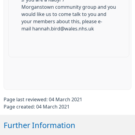
Morganstown community group and you
would like us to come talk to you and
your members about this, please e-
mail hannah.bird@wales.nhs.uk
Page last reviewed: 04 March 2021
Page created: 04 March 2021
Further Information