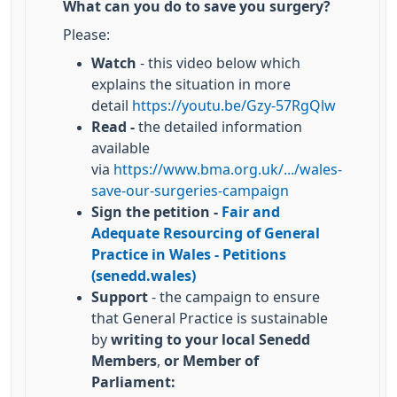
What can you do to save you surgery?
Please:
Watch
- this video below which
explains the situation in more
detail
https://youtu.be/Gzy-57RgQlw
Read -
the detailed information
available
via
https://www.bma.org.uk/.../wales-
save-our-surgeries-campaign
Sign the petition -
Fair and
Adequate Resourcing of General
Practice in Wales - Petitions
(senedd.wales)
Support
- the campaign to ensure
that General Practice is sustainable
by
writing to your local Senedd
Members
,
or Member of
Parliament: