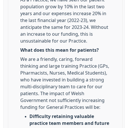
population grow by 10% in the last two
years and our expenses increase 20% in
the last financial year (2022-23), we
anticipate the same for 2023-24. Without
an increase to our funding, this is
unsustainable for our Practice.
What does this mean for patients?
We are a friendly, caring, forward
thinking and large training Practice (GPs,
Pharmacists, Nurses, Medical Students),
who have invested in building a strong
multi-disciplinary team to care for our
patients. The impact of Welsh
Government not sufficiently increasing
funding for General Practices will be:
Difficulty retaining valuable
practice team members and future