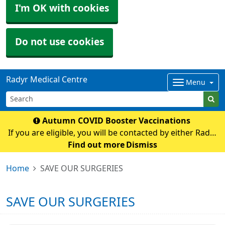
I'm OK with cookies
Do not use cookies
Radyr Medical Centre
Menu
Autumn COVID Booster Vaccinations
If you are eligible, you will be contacted by either Radyr
Medical Centre or Cardiff and Vale Mass Vaccination
Find out more
Dismiss
with an appointment If you have any queries regarding
Home
SAVE OUR SURGERIES
COVID vaccination please contact t
SAVE OUR SURGERIES