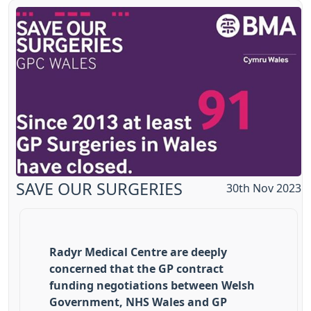
SAVE OUR SURGERIES
30th Nov 2023
Radyr Medical Centre are deeply
concerned that the GP contract
funding negotiations between Welsh
Government, NHS Wales and GP