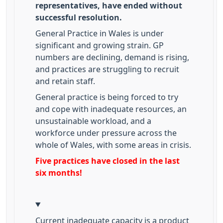
representatives, have ended without
successful resolution.
General Practice in Wales is under
significant and growing strain. GP
numbers are declining, demand is rising,
and practices are struggling to recruit
and retain staff.
General practice is being forced to try
and cope with inadequate resources, an
unsustainable workload, and a
workforce under pressure across the
whole of Wales, with some areas in crisis.
Five practices have closed in the last
six months!
Current inadequate capacity is a product