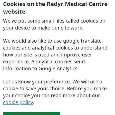
Cookies on the Radyr Medical Centre
website
We've put some small files called cookies on
your device to make our site work.
We would also like to use google translate
cookies and analytical cookies to understand
how our site is used and improve user
experience. Analytical cookies send
information to Google Analytics.
Let us know your preference. We will use a
cookie to save your choice. Before you make
your choice you can read more about our
cookie policy
.