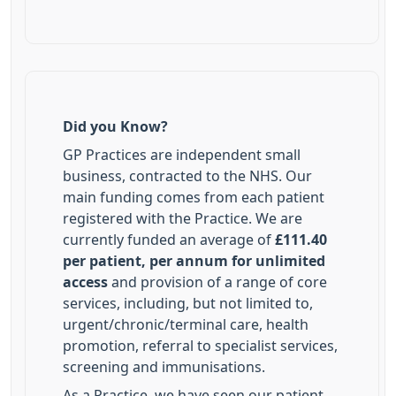
Did you Know?
GP Practices are independent small
business, contracted to the NHS. Our
main funding comes from each patient
registered with the Practice. We are
currently funded an average of
£111.40
per patient, per annum for unlimited
access
and provision of a range of core
services, including, but not limited to,
urgent/chronic/terminal care, health
promotion, referral to specialist services,
screening and immunisations.
As a Practice, we have seen our patient