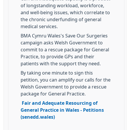
of longstanding workload, workforce,
and well-being issues, which correlate to
the chronic underfunding of general
medical services.
BMA Cymru Wales's Save Our Surgeries
campaign asks Welsh Government to
commit to a rescue package for General
Practice, to provide GPs and their
patients with the support they need.
By taking one minute to sign this
petition, you can amplify our calls for the
Welsh Government to provide a rescue
package for General Practice.
Fair and Adequate Resourcing of
General Practice in Wales - Petitions
(senedd.wales)