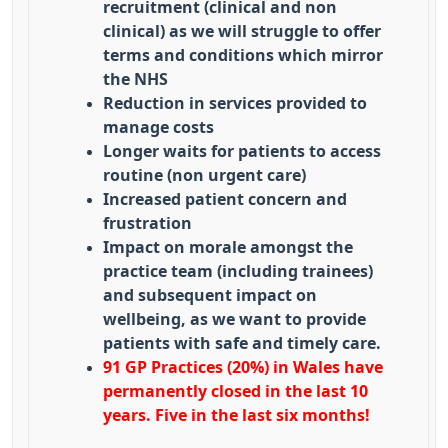
recruitment (clinical and non
clinical) as we will struggle to offer
terms and conditions which mirror
the NHS
Reduction in services provided to
manage costs
Longer waits for patients to access
routine (non urgent care)
Increased patient concern and
frustration
Impact on morale amongst the
practice team (including trainees)
and subsequent impact on
wellbeing, as we want to provide
patients with safe and timely care.
91 GP Practices (20%) in Wales have
permanently closed in the last 10
years. Five in the last six months!