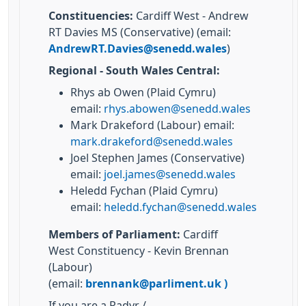
Constituencies:
Cardiff West - Andrew
RT Davies MS (Conservative) (email:
AndrewRT.Davies@senedd.wales
)
Regional - South Wales Central:
Rhys ab Owen (Plaid Cymru)
email:
rhys.abowen@senedd.wales
Mark Drakeford (Labour) email:
mark.drakeford@senedd.wales
Joel Stephen James (Conservative)
email:
joel.james@senedd.wales
Heledd Fychan (Plaid Cymru)
email:
heledd.fychan@senedd.wales
Members of Parliament:
Cardiff
West Constituency - Kevin Brennan
(Labour)
(email:
brennank@parliment.uk
)
If you are a Radyr /